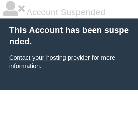
Account Suspended
This Account has been suspe
nded.
Contact your hosting provider
for more
information.