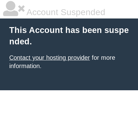
Account Suspended
This Account has been suspe
nded.
Contact your hosting provider
for more
information.