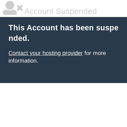
Account Suspended
This Account has been suspe
nded.
Contact your hosting provider
for more
information.