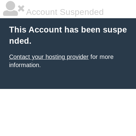
Account Suspended
This Account has been suspe
nded.
Contact your hosting provider
for more
information.